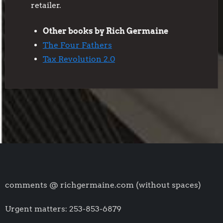
retailer.
Other books by Rich Germaine
The Four Fathers
Tax Revolution 2.0
comments @ richgermaine.com (without spaces)
Urgent matters: 253-853-6879