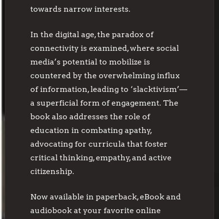
towards narrow interests.
In the digital age, the paradox of
connectivity is examined, where social
media’s potential to mobilize is
countered by the overwhelming influx
of information, leading to ‘slacktivism’—
a superficial form of engagement. The
book also addresses the role of
education in combating apathy,
advocating for curricula that foster
critical thinking, empathy, and active
citizenship.
Now available in paperback, eBook and
audiobook at your favorite online