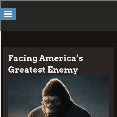
Skip
to
content
Facing America’s
Greatest Enemy