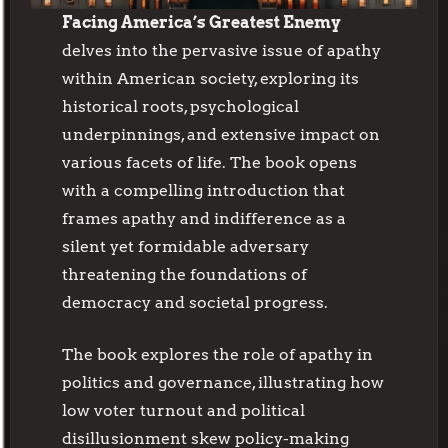
Facing America’s Greatest Enemy
delves into the pervasive issue of apathy
within American society, exploring its
historical roots, psychological
underpinnings, and extensive impact on
various facets of life. The book opens
with a compelling introduction that
frames apathy and indifference as a
silent yet formidable adversary
threatening the foundations of
democracy and societal progress.
The book explores the role of apathy in
politics and governance, illustrating how
low voter turnout and political
disillusionment skew policy-making